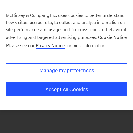
McKinsey & Company, Inc. uses cookies to better understand
how visitors use our site, to collect and analyze information on
There was a problem loading this section.
site performance and usage, and for cross-context behavioral
advertising and targeted advertising purposes.
Cookie Notice
Please see our
Privacy Notice
for more information.
Manage my preferences
Accept All Cookies