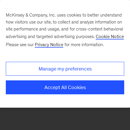
McKinsey & Company, Inc. uses cookies to better understand
how visitors use our site, to collect and analyze information on
There was a problem loading this section.
site performance and usage, and for cross-context behavioral
advertising and targeted advertising purposes.
Cookie Notice
Please see our
Privacy Notice
for more information.
Manage my preferences
Accept All Cookies