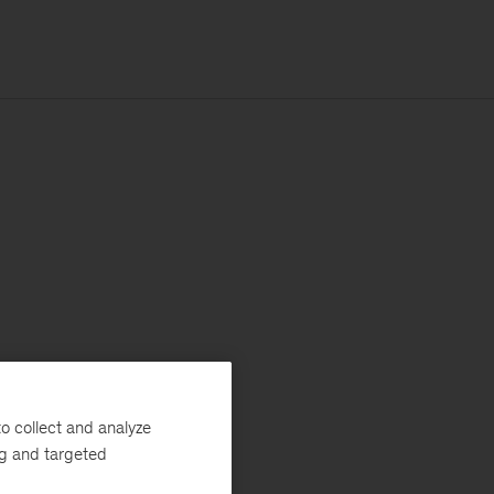
o collect and analyze
ng and targeted