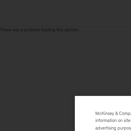
There was a problem loading this section.
McKinsey & Company
information on sit
advertising purpo