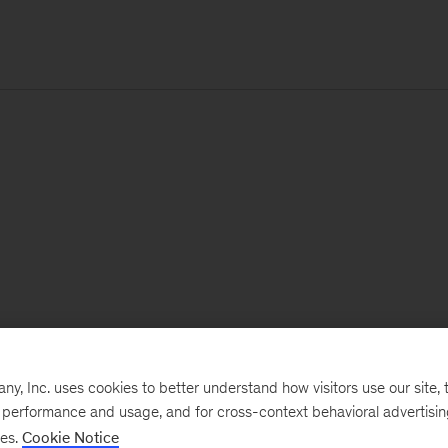
, Inc. uses cookies to better understand how visitors use our site, t
e performance and usage, and for cross-context behavioral advertisi
ses.
Cookie Notice