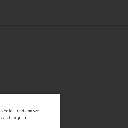
o collect and analyze
ng and targeted