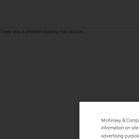
There was a problem loading this section.
McKinsey & Company
information on sit
advertising purpo