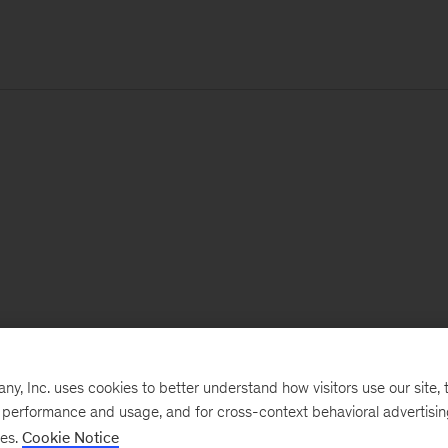
, Inc. uses cookies to better understand how visitors use our site, t
e performance and usage, and for cross-context behavioral advertisi
ses.
Cookie Notice