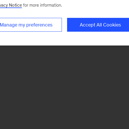
vacy Notice
for more information.
Manage my preferences
Accept All Cookies