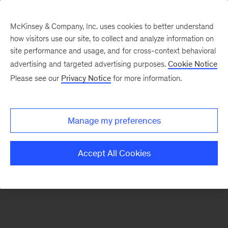
McKinsey & Company, Inc. uses cookies to better understand
how visitors use our site, to collect and analyze information on
There was a problem loading this section.
site performance and usage, and for cross-context behavioral
advertising and targeted advertising purposes.
Cookie Notice
Please see our
Privacy Notice
for more information.
Manage my preferences
Accept All Cookies