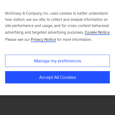
McKinsey & Company, Inc. uses cookies to better understand
how visitors use our site, to collect and analyze information on
There was a problem loading this section.
site performance and usage, and for cross-context behavioral
advertising and targeted advertising purposes.
Cookie Notice
Please see our
Privacy Notice
for more information.
Manage my preferences
Accept All Cookies