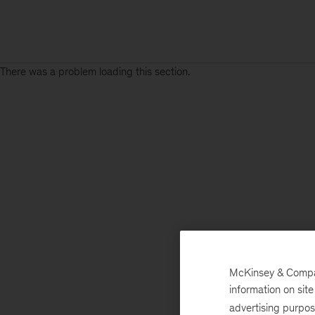
There was a problem loading this section.
McKinsey & Company
information on sit
advertising purpo