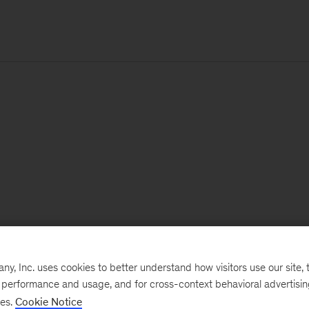
, Inc. uses cookies to better understand how visitors use our site, t
e performance and usage, and for cross-context behavioral advertisi
ses.
Cookie Notice