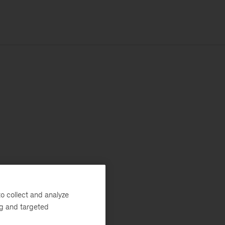
o collect and analyze
ng and targeted