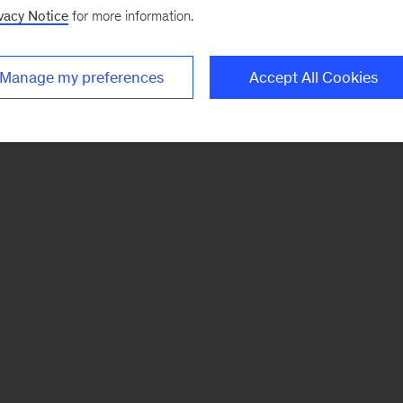
vacy Notice
for more information.
Manage my preferences
Accept All Cookies