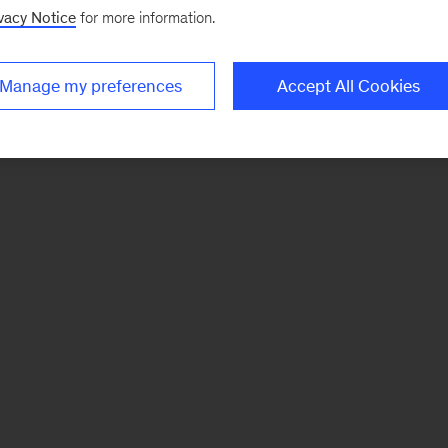
vacy Notice
for more information.
Manage my preferences
Accept All Cookies