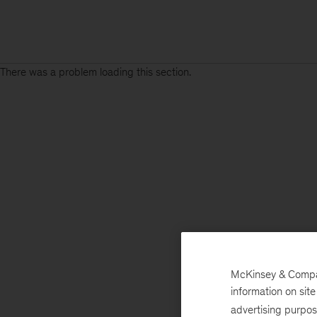
There was a problem loading this section.
McKinsey & Company
information on sit
advertising purpo