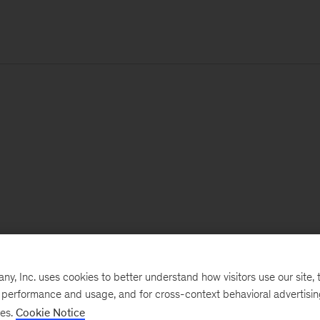
, Inc. uses cookies to better understand how visitors use our site, t
e performance and usage, and for cross-context behavioral advertisi
ses.
Cookie Notice