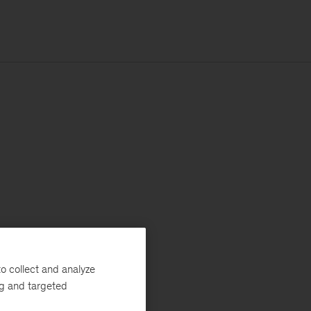
o collect and analyze
ng and targeted