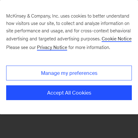
McKinsey & Company, Inc. uses cookies to better understand
how visitors use our site, to collect and analyze information on
There was a problem loading this section.
site performance and usage, and for cross-context behavioral
advertising and targeted advertising purposes.
Cookie Notice
Please see our
Privacy Notice
for more information.
Manage my preferences
Accept All Cookies