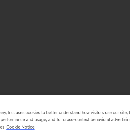
, Inc. uses cookies to better understand how visitors use our site, t
e performance and usage, and for cross-context behavioral advertisi
ses.
Cookie Notice