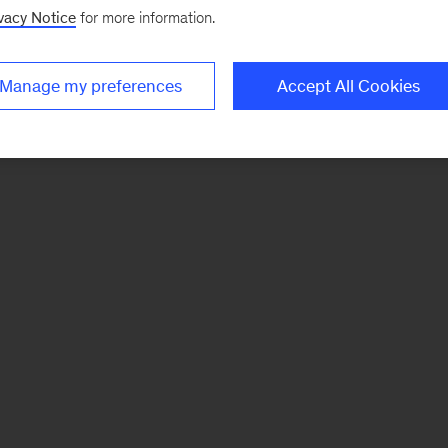
vacy Notice
for more information.
Manage my preferences
Accept All Cookies