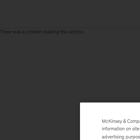
There was a problem loading this section.
McKinsey & Company
information on sit
advertising purpo