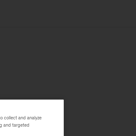
o collect and analyze
ng and targeted