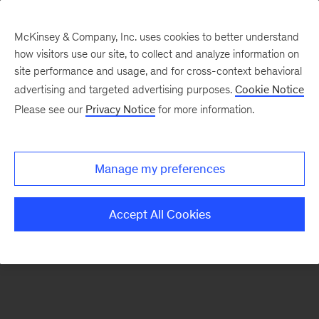
McKinsey & Company, Inc. uses cookies to better understand
how visitors use our site, to collect and analyze information on
There was a problem loading this section.
site performance and usage, and for cross-context behavioral
advertising and targeted advertising purposes.
Cookie Notice
Please see our
Privacy Notice
for more information.
Manage my preferences
Accept All Cookies