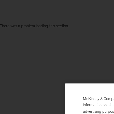
There was a problem loading this section.
McKinsey & Company
information on sit
advertising purpo