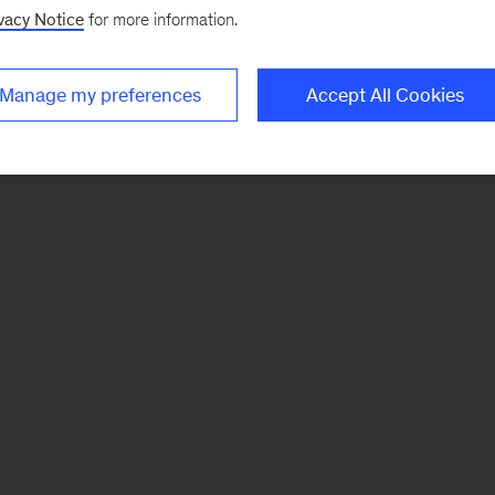
vacy Notice
for more information.
Manage my preferences
Accept All Cookies