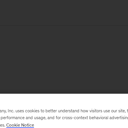
, Inc. uses cookies to better understand how visitors use our site, t
e performance and usage, and for cross-context behavioral advertisi
ses.
Cookie Notice