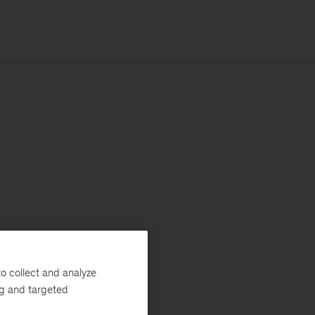
o collect and analyze
ng and targeted