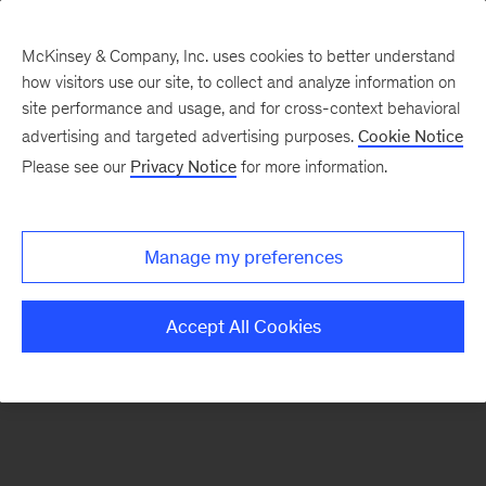
McKinsey & Company, Inc. uses cookies to better understand
how visitors use our site, to collect and analyze information on
There was a problem loading this section.
site performance and usage, and for cross-context behavioral
advertising and targeted advertising purposes.
Cookie Notice
Please see our
Privacy Notice
for more information.
Manage my preferences
Accept All Cookies