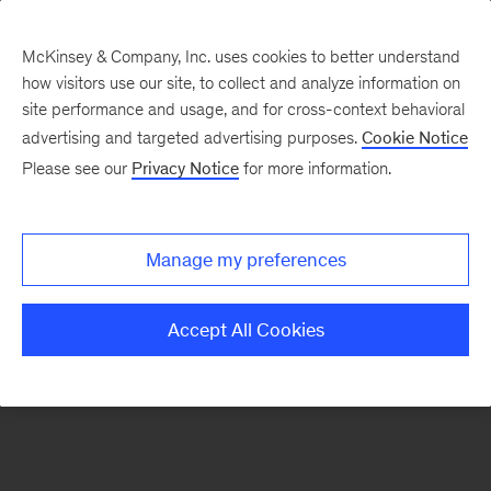
McKinsey & Company, Inc. uses cookies to better understand
how visitors use our site, to collect and analyze information on
There was a problem loading this section.
site performance and usage, and for cross-context behavioral
advertising and targeted advertising purposes.
Cookie Notice
Please see our
Privacy Notice
for more information.
Manage my preferences
Accept All Cookies