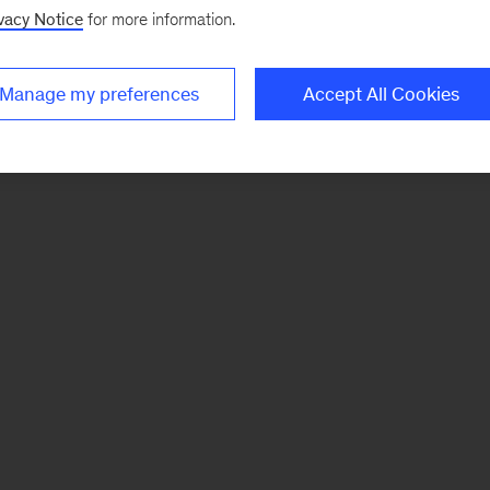
vacy Notice
for more information.
Manage my preferences
Accept All Cookies