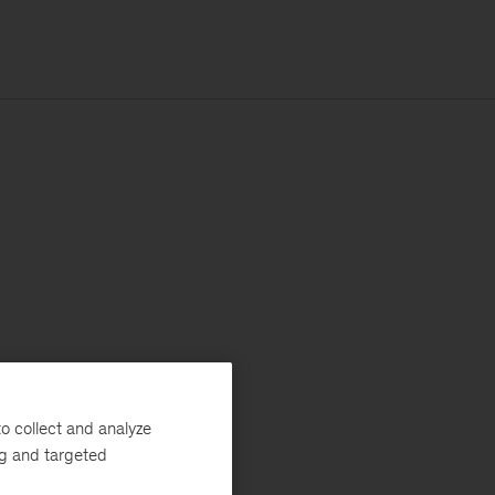
o collect and analyze
ng and targeted