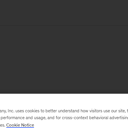
, Inc. uses cookies to better understand how visitors use our site, t
e performance and usage, and for cross-context behavioral advertisi
ses.
Cookie Notice