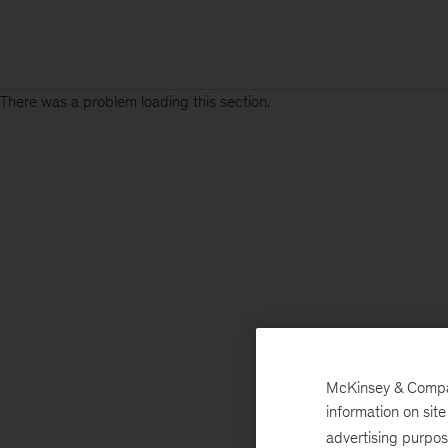
There was a problem loading this section.
McKinsey & Company
information on sit
advertising purpo