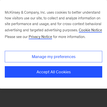
McKinsey & Company, Inc. uses cookies to better understand
how visitors use our site, to collect and analyze information on
There was a problem loading this section.
site performance and usage, and for cross-context behavioral
advertising and targeted advertising purposes.
Cookie Notice
Please see our
Privacy Notice
for more information.
Manage my preferences
Accept All Cookies