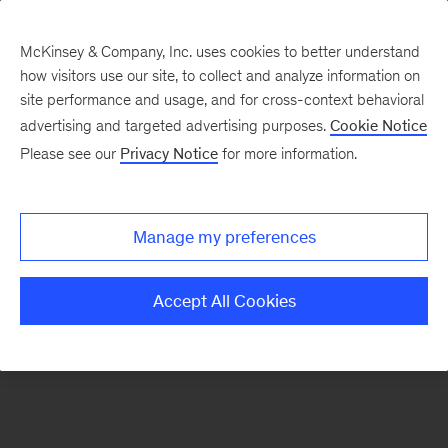
McKinsey & Company, Inc. uses cookies to better understand
how visitors use our site, to collect and analyze information on
There was a problem loading this section.
site performance and usage, and for cross-context behavioral
advertising and targeted advertising purposes.
Cookie Notice
Please see our
Privacy Notice
for more information.
Manage my preferences
Accept All Cookies