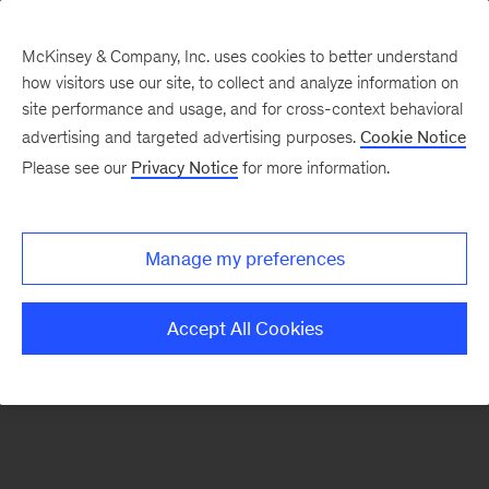
McKinsey & Company, Inc. uses cookies to better understand
how visitors use our site, to collect and analyze information on
There was a problem loading this section.
site performance and usage, and for cross-context behavioral
advertising and targeted advertising purposes.
Cookie Notice
Please see our
Privacy Notice
for more information.
Manage my preferences
Accept All Cookies