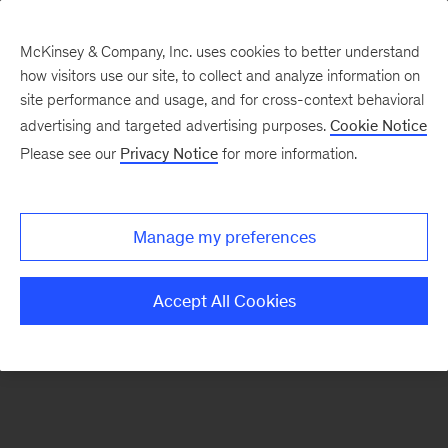
McKinsey & Company, Inc. uses cookies to better understand
how visitors use our site, to collect and analyze information on
There was a problem loading this section.
site performance and usage, and for cross-context behavioral
advertising and targeted advertising purposes.
Cookie Notice
Please see our
Privacy Notice
for more information.
Manage my preferences
Accept All Cookies