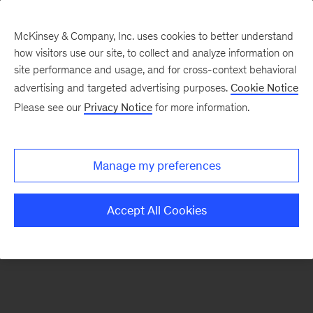
McKinsey & Company, Inc. uses cookies to better understand
how visitors use our site, to collect and analyze information on
There was a problem loading this section.
site performance and usage, and for cross-context behavioral
advertising and targeted advertising purposes.
Cookie Notice
Please see our
Privacy Notice
for more information.
Manage my preferences
Accept All Cookies