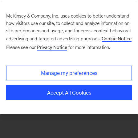
McKinsey & Company, Inc. uses cookies to better understand
how visitors use our site, to collect and analyze information on
There was a problem loading this section.
site performance and usage, and for cross-context behavioral
advertising and targeted advertising purposes.
Cookie Notice
Please see our
Privacy Notice
for more information.
Manage my preferences
Accept All Cookies