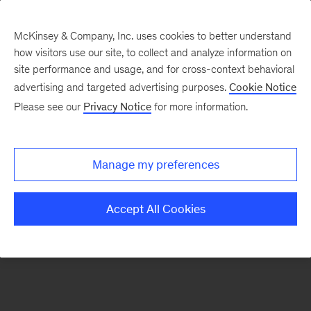
McKinsey & Company, Inc. uses cookies to better understand
how visitors use our site, to collect and analyze information on
There was a problem loading this section.
site performance and usage, and for cross-context behavioral
advertising and targeted advertising purposes.
Cookie Notice
Please see our
Privacy Notice
for more information.
Manage my preferences
Accept All Cookies