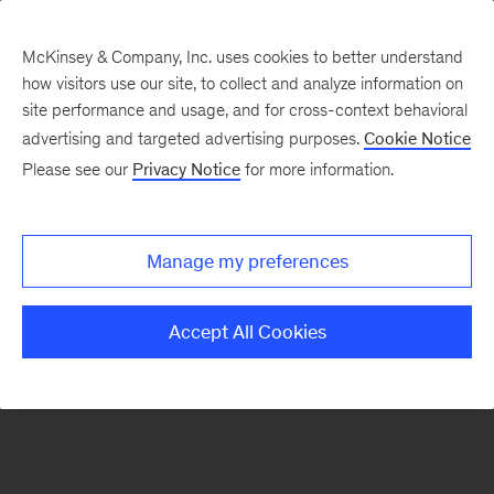
McKinsey & Company, Inc. uses cookies to better understand
how visitors use our site, to collect and analyze information on
There was a problem loading this section.
site performance and usage, and for cross-context behavioral
advertising and targeted advertising purposes.
Cookie Notice
Please see our
Privacy Notice
for more information.
Manage my preferences
Accept All Cookies