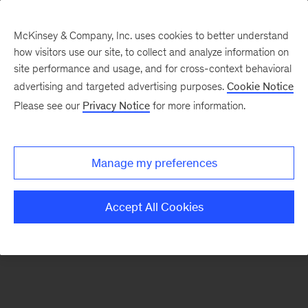
McKinsey & Company, Inc. uses cookies to better understand
how visitors use our site, to collect and analyze information on
There was a problem loading this section.
site performance and usage, and for cross-context behavioral
advertising and targeted advertising purposes.
Cookie Notice
Please see our
Privacy Notice
for more information.
Manage my preferences
Accept All Cookies