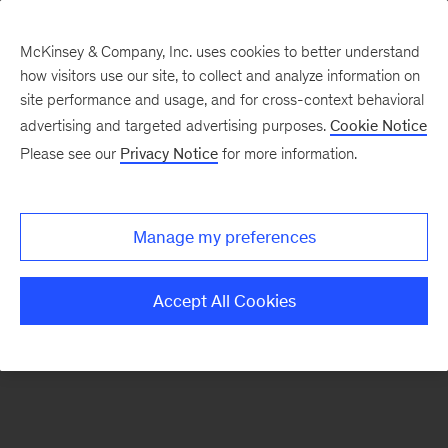
McKinsey & Company, Inc. uses cookies to better understand
how visitors use our site, to collect and analyze information on
There was a problem loading this section.
site performance and usage, and for cross-context behavioral
advertising and targeted advertising purposes.
Cookie Notice
Please see our
Privacy Notice
for more information.
Manage my preferences
Accept All Cookies