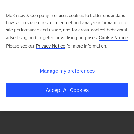
McKinsey & Company, Inc. uses cookies to better understand
how visitors use our site, to collect and analyze information on
There was a problem loading this section.
site performance and usage, and for cross-context behavioral
advertising and targeted advertising purposes.
Cookie Notice
Please see our
Privacy Notice
for more information.
Manage my preferences
Accept All Cookies