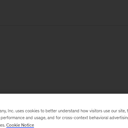
, Inc. uses cookies to better understand how visitors use our site, t
e performance and usage, and for cross-context behavioral advertisi
ses.
Cookie Notice