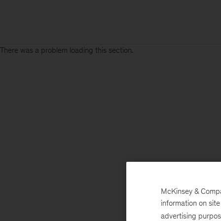
There was a problem loading this section.
McKinsey & Company
information on sit
advertising purpo