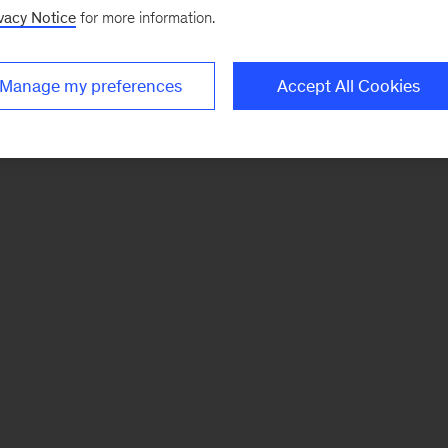
vacy Notice
for more information.
Manage my preferences
Accept All Cookies