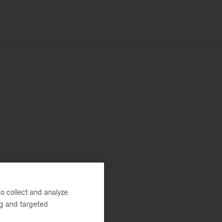
o collect and analyze
ng and targeted