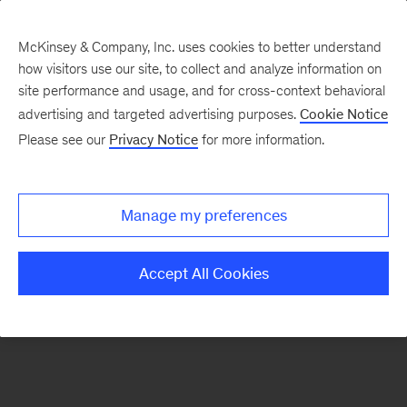
McKinsey & Company, Inc. uses cookies to better understand
how visitors use our site, to collect and analyze information on
There was a problem loading this section.
site performance and usage, and for cross-context behavioral
advertising and targeted advertising purposes.
Cookie Notice
Please see our
Privacy Notice
for more information.
Manage my preferences
Accept All Cookies