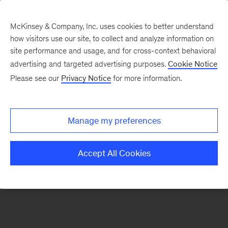
McKinsey & Company, Inc. uses cookies to better understand
how visitors use our site, to collect and analyze information on
There was a problem loading this section.
site performance and usage, and for cross-context behavioral
advertising and targeted advertising purposes.
Cookie Notice
Please see our
Privacy Notice
for more information.
Manage my preferences
Accept All Cookies