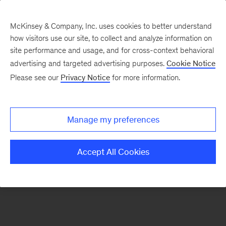
McKinsey & Company, Inc. uses cookies to better understand
how visitors use our site, to collect and analyze information on
There was a problem loading this section.
site performance and usage, and for cross-context behavioral
advertising and targeted advertising purposes.
Cookie Notice
Please see our
Privacy Notice
for more information.
Manage my preferences
Accept All Cookies