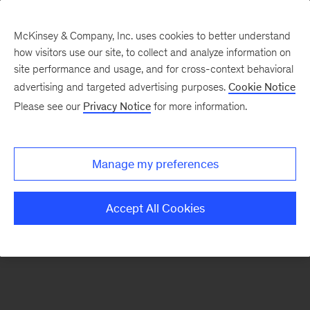
McKinsey & Company, Inc. uses cookies to better understand
how visitors use our site, to collect and analyze information on
There was a problem loading this section.
site performance and usage, and for cross-context behavioral
advertising and targeted advertising purposes.
Cookie Notice
Please see our
Privacy Notice
for more information.
Manage my preferences
Accept All Cookies