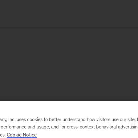
, Inc. uses cookies to better understand how visitors use our site, t
e performance and usage, and for cross-context behavioral advertisi
ses.
Cookie Notice