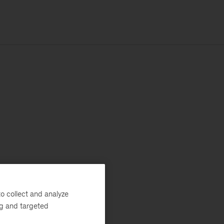
o collect and analyze
ng and targeted