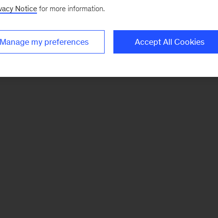
vacy Notice
for more information.
Manage my preferences
Accept All Cookies