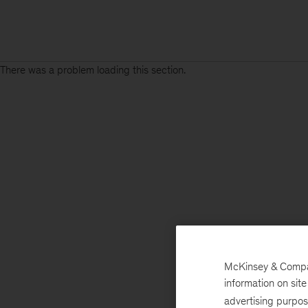
There was a problem loading this section.
McKinsey & Company
information on sit
advertising purpo