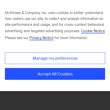
McKinsey & Company, Inc. uses cookies to better understand
how visitors use our site, to collect and analyze information on
There was a problem loading this section.
site performance and usage, and for cross-context behavioral
advertising and targeted advertising purposes.
Cookie Notice
Please see our
Privacy Notice
for more information.
Manage my preferences
Accept All Cookies