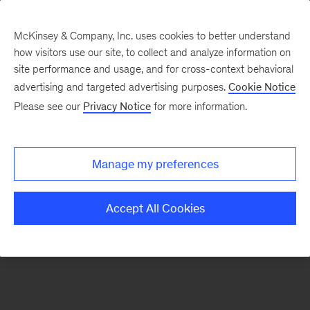
McKinsey & Company, Inc. uses cookies to better understand
how visitors use our site, to collect and analyze information on
There was a problem loading this section.
site performance and usage, and for cross-context behavioral
advertising and targeted advertising purposes.
Cookie Notice
Please see our
Privacy Notice
for more information.
Manage my preferences
Accept All Cookies