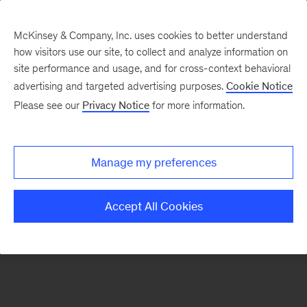
McKinsey & Company, Inc. uses cookies to better understand
how visitors use our site, to collect and analyze information on
There was a problem loading this section.
site performance and usage, and for cross-context behavioral
advertising and targeted advertising purposes.
Cookie Notice
Please see our
Privacy Notice
for more information.
Manage my preferences
Accept All Cookies