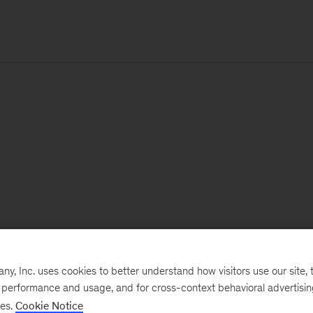
, Inc. uses cookies to better understand how visitors use our site, t
e performance and usage, and for cross-context behavioral advertisi
ses.
Cookie Notice