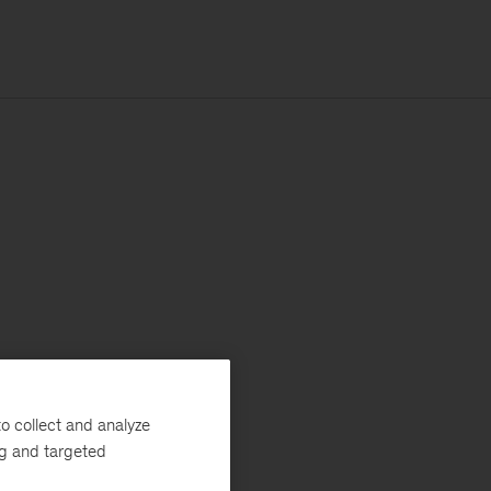
o collect and analyze
ng and targeted