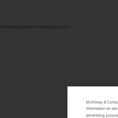
There was a problem loading this section.
McKinsey & Company
information on sit
advertising purpo