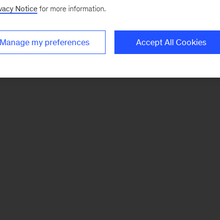
vacy Notice
for more information.
Manage my preferences
Accept All Cookies