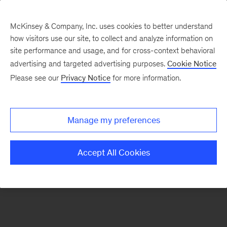
McKinsey & Company, Inc. uses cookies to better understand
how visitors use our site, to collect and analyze information on
There was a problem loading this section.
site performance and usage, and for cross-context behavioral
advertising and targeted advertising purposes.
Cookie Notice
Please see our
Privacy Notice
for more information.
Manage my preferences
Accept All Cookies