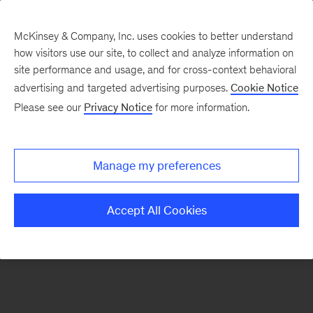
McKinsey & Company, Inc. uses cookies to better understand
how visitors use our site, to collect and analyze information on
There was a problem loading this section.
site performance and usage, and for cross-context behavioral
advertising and targeted advertising purposes.
Cookie Notice
Please see our
Privacy Notice
for more information.
Manage my preferences
Accept All Cookies