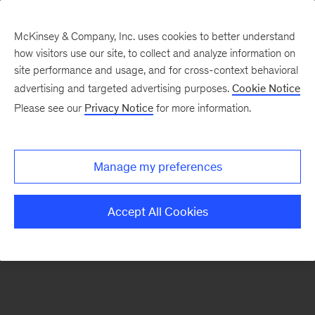
McKinsey & Company, Inc. uses cookies to better understand
how visitors use our site, to collect and analyze information on
There was a problem loading this section.
site performance and usage, and for cross-context behavioral
advertising and targeted advertising purposes.
Cookie Notice
Please see our
Privacy Notice
for more information.
Manage my preferences
Accept All Cookies