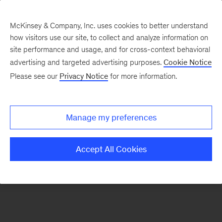
McKinsey & Company, Inc. uses cookies to better understand
how visitors use our site, to collect and analyze information on
There was a problem loading this section.
site performance and usage, and for cross-context behavioral
advertising and targeted advertising purposes.
Cookie Notice
Please see our
Privacy Notice
for more information.
Manage my preferences
Accept All Cookies