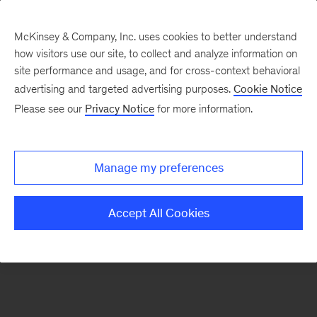
McKinsey & Company, Inc. uses cookies to better understand
how visitors use our site, to collect and analyze information on
There was a problem loading this section.
site performance and usage, and for cross-context behavioral
advertising and targeted advertising purposes.
Cookie Notice
Please see our
Privacy Notice
for more information.
Manage my preferences
Accept All Cookies