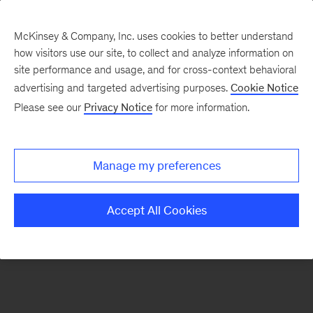
McKinsey & Company, Inc. uses cookies to better understand
how visitors use our site, to collect and analyze information on
There was a problem loading this section.
site performance and usage, and for cross-context behavioral
advertising and targeted advertising purposes.
Cookie Notice
Please see our
Privacy Notice
for more information.
Manage my preferences
Accept All Cookies