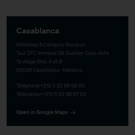
Casablanca
McKinsey & Company Morocco

Tour CFC Immeule 58 Quartier Casa-Anfa

7e étage Bloc A et B

20036 Casablanca- Morocco
Téléphone:
+212 5 22 88 68 00
Télécopieur
+212 5 22 88 67 00
Open in Google Maps