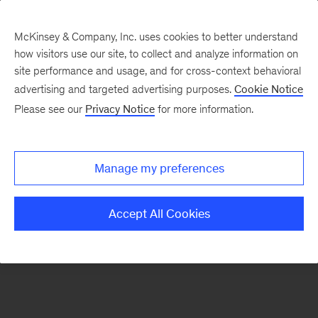
McKinsey & Company, Inc. uses cookies to better understand
how visitors use our site, to collect and analyze information on
site performance and usage, and for cross-context behavioral
advertising and targeted advertising purposes.
Cookie Notice
Contacts
Please see our
Privacy Notice
for more information.
Manage my preferences
Accept All Cookies