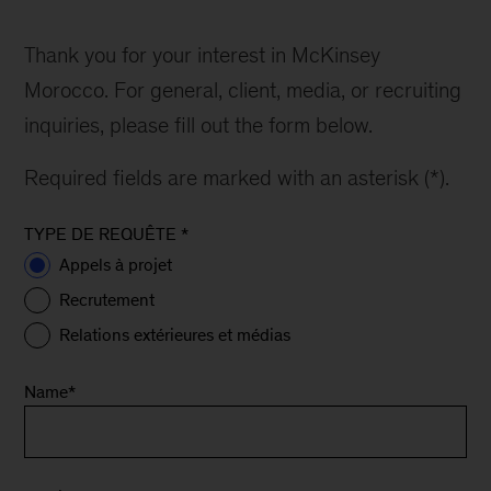
Thank you for your interest in McKinsey
Morocco. For general, client, media, or recruiting
inquiries, please fill out the form below.
Required fields are marked with an asterisk (*).
TYPE DE REQUÊTE
*
Appels à projet
Recrutement
Relations extérieures et médias
Name
*