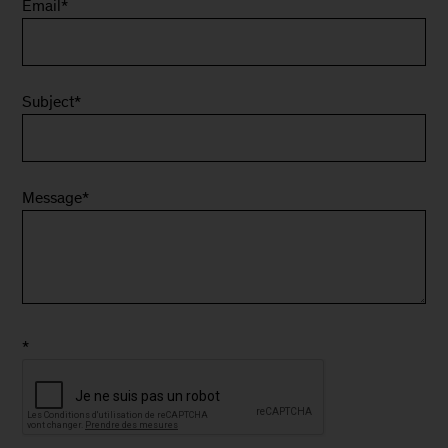
Email
*
Subject
*
Message
*
*