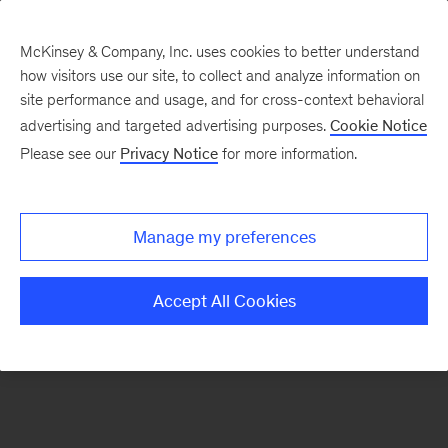
McKinsey & Company, Inc. uses cookies to better understand
how visitors use our site, to collect and analyze information on
site performance and usage, and for cross-context behavioral
advertising and targeted advertising purposes.
Cookie Notice
Perspectivas sobre el
Please see our
Privacy Notice
for more information.
potencial de
Hispanoamérica
Manage my preferences
Accept All Cookies