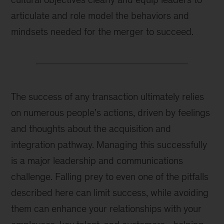
articulate and role model the behaviors and
mindsets needed for the merger to succeed.
The success of any transaction ultimately relies
on numerous people’s actions, driven by feelings
and thoughts about the acquisition and
integration pathway. Managing this successfully
is a major leadership and communications
challenge. Falling prey to even one of the pitfalls
described here can limit success, while avoiding
them can enhance your relationships with your