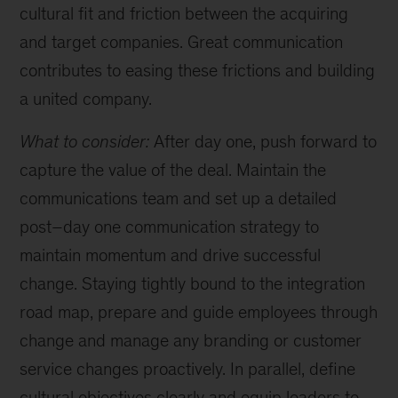
cultural fit and friction between the acquiring
and target companies. Great communication
contributes to easing these frictions and building
a united company.
What to consider:
After day one, push forward to
capture the value of the deal. Maintain the
communications team and set up a detailed
post–day one communication strategy to
maintain momentum and drive successful
change. Staying tightly bound to the integration
road map, prepare and guide employees through
change and manage any branding or customer
service changes proactively. In parallel, define
cultural objectives clearly and equip leaders to