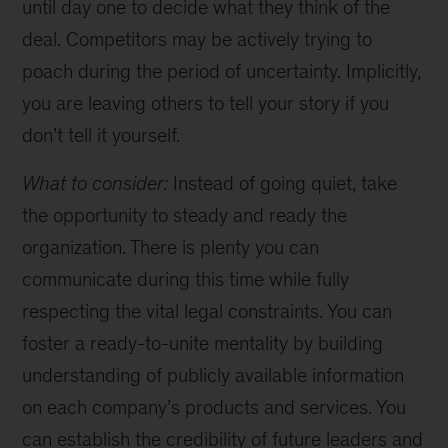
until day one to decide what they think of the
deal. Competitors may be actively trying to
poach during the period of uncertainty. Implicitly,
you are leaving others to tell your story if you
don’t tell it yourself.
What to consider:
Instead of going quiet, take
the opportunity to steady and ready the
organization. There is plenty you can
communicate during this time while fully
respecting the vital legal constraints. You can
foster a ready-to-unite mentality by building
understanding of publicly available information
on each company’s products and services. You
can establish the credibility of future leaders and