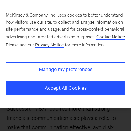
McKinsey & Company, Inc. uses cookies to better understand
how visitors use our site, to collect and analyze information on
site performance and usage, and for cross-context behavioral
advertising and targeted advertising purposes.
Cookie Notice
The Communications Exchange
Please see our
Privacy Notice
for more information.
M&A communications:
Six pitfalls to avoid to
Manage my preferences
maximize your deal’s
value
Accept All Cookies
Successful M&A requires more than strong
financials; communication also plays a role. To
make that communication effective, avoid six