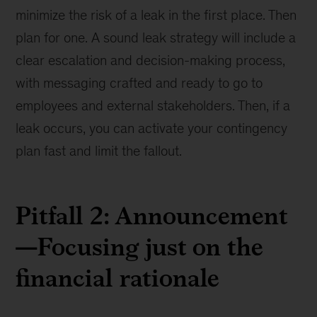
minimize the risk of a leak in the first place. Then
plan for one. A sound leak strategy will include a
clear escalation and decision-making process,
with messaging crafted and ready to go to
employees and external stakeholders. Then, if a
leak occurs, you can activate your contingency
plan fast and limit the fallout.
Pitfall 2: Announcement
—Focusing just on the
financial rationale