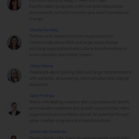
communications strategy in M&A and major
transformation programs within complex stakeholder
environments, to build conviction and enact foundational
change.
Nicolle Kuritsky
Partners with leaders and their organizations to
communicate about M&A and large-scale change
including organizational and cultural transformations to
drive conviction and holistic impact.
Hilary Moore
Passionate about guiding M&A and large transformations
with authentic, empowering communication and change
leadership.
Gary Pinshaw
Works with leading investors and corporations to identify
and evaluate investment and growth opportunities; helps
organizations and portfolios deliver full potential through
value-creation programs and transformations
Mieke Van Oostende
Serves clients in the financial-services sector, particularly