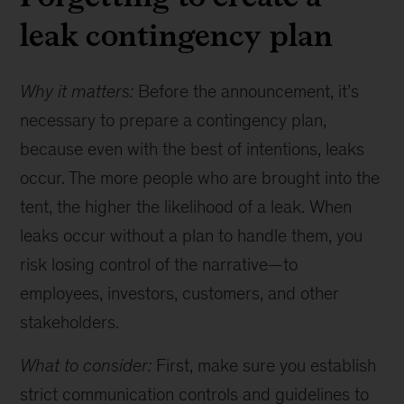
leak contingency plan
Why it matters:
Before the announcement, it’s
necessary to prepare a contingency plan,
because even with the best of intentions, leaks
occur. The more people who are brought into the
tent, the higher the likelihood of a leak. When
leaks occur without a plan to handle them, you
risk losing control of the narrative—to
employees, investors, customers, and other
stakeholders.
What to consider:
First, make sure you establish
strict communication controls and guidelines to