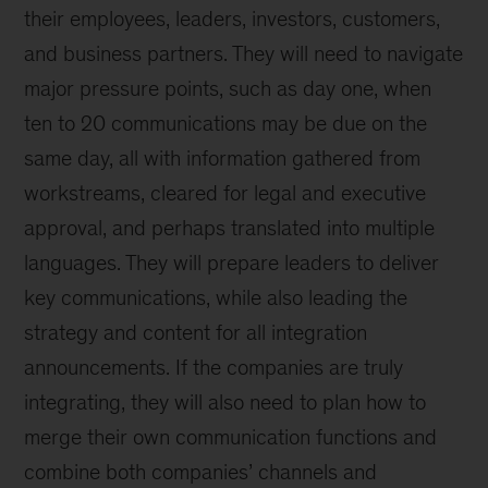
their employees, leaders, investors, customers,
and business partners. They will need to navigate
major pressure points, such as day one, when
ten to 20 communications may be due on the
same day, all with information gathered from
workstreams, cleared for legal and executive
approval, and perhaps translated into multiple
languages. They will prepare leaders to deliver
key communications, while also leading the
strategy and content for all integration
announcements. If the companies are truly
integrating, they will also need to plan how to
merge their own communication functions and
combine both companies’ channels and