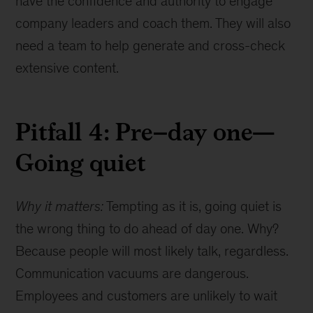
have the confidence and authority to engage
company leaders and coach them. They will also
need a team to help generate and cross-check
extensive content.
Pitfall 4: Pre–day one—
Going quiet
Why it matters:
Tempting as it is, going quiet is
the wrong thing to do ahead of day one. Why?
Because people will most likely talk, regardless.
Communication vacuums are dangerous.
Employees and customers are unlikely to wait