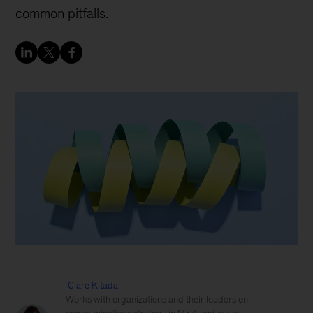
common pitfalls.
Clare Kitada
Works with organizations and their leaders on