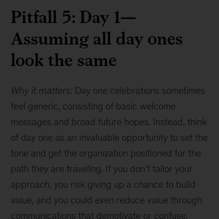
Pitfall 5: Day 1—
Assuming all day ones
look the same
Why it matters:
Day one celebrations sometimes
feel generic, consisting of basic welcome
messages and broad future hopes. Instead, think
of day one as an invaluable opportunity to set the
tone and get the organization positioned for the
path they are traveling. If you don’t tailor your
approach, you risk giving up a chance to build
value, and you could even reduce value through
communications that demotivate or confuse.