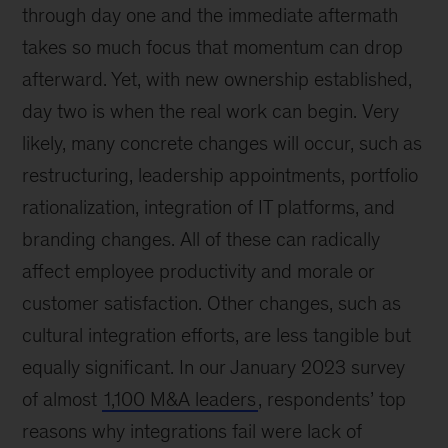
through day one and the immediate aftermath
takes so much focus that momentum can drop
afterward. Yet, with new ownership established,
day two is when the real work can begin. Very
likely, many concrete changes will occur, such as
restructuring, leadership appointments, portfolio
rationalization, integration of IT platforms, and
branding changes. All of these can radically
affect employee productivity and morale or
customer satisfaction. Other changes, such as
cultural integration efforts, are less tangible but
equally significant. In our January 2023 survey
of almost
1,100 M&A leaders
, respondents’ top
reasons why integrations fail were lack of