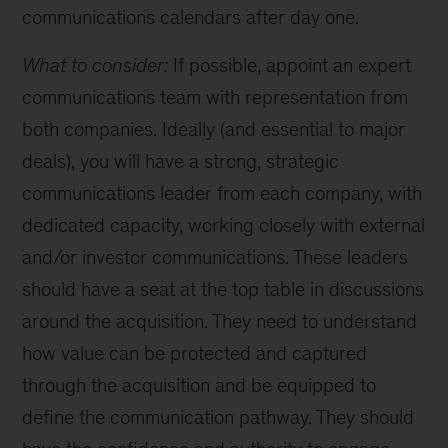
communications calendars after day one.
What to consider:
If possible, appoint an expert
communications team with representation from
both companies. Ideally (and essential to major
deals), you will have a strong, strategic
communications leader from each company, with
dedicated capacity, working closely with external
and/or investor communications. These leaders
should have a seat at the top table in discussions
around the acquisition. They need to understand
how value can be protected and captured
through the acquisition and be equipped to
define the communication pathway. They should