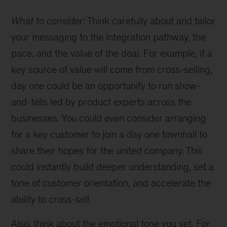
What to consider:
Think carefully about and tailor
your messaging to the integration pathway, the
pace, and the value of the deal. For example, if a
key source of value will come from cross-selling,
day one could be an opportunity to run show-
and-tells led by product experts across the
businesses. You could even consider arranging
for a key customer to join a day one townhall to
share their hopes for the united company. This
could instantly build deeper understanding, set a
tone of customer orientation, and accelerate the
ability to cross-sell.
Also, think about the emotional tone you set. For