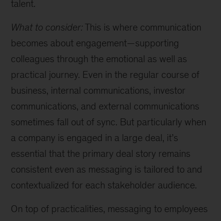
talent.
What to consider:
This is where communication
becomes about engagement—supporting
colleagues through the emotional as well as
practical journey. Even in the regular course of
business, internal communications, investor
communications, and external communications
sometimes fall out of sync. But particularly when
a company is engaged in a large deal, it’s
essential that the primary deal story remains
consistent even as messaging is tailored to and
contextualized for each stakeholder audience.
On top of practicalities, messaging to employees