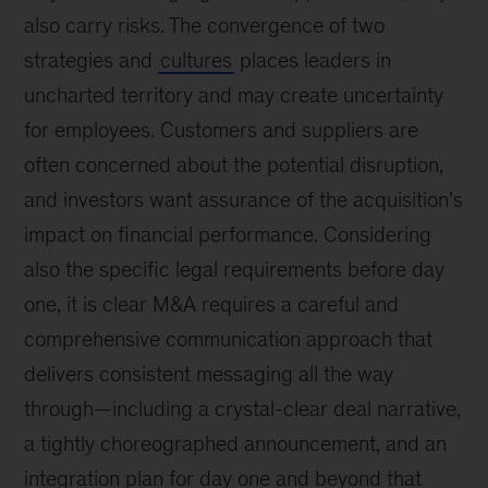
also carry risks. The convergence of two
strategies and
cultures
places leaders in
uncharted territory and may create uncertainty
for employees. Customers and suppliers are
often concerned about the potential disruption,
and investors want assurance of the acquisition’s
impact on financial performance. Considering
also the specific legal requirements before day
one, it is clear M&A requires a careful and
comprehensive communication approach that
delivers consistent messaging all the way
through—including a crystal-clear deal narrative,
a tightly choreographed announcement, and an
integration plan for day one and beyond that