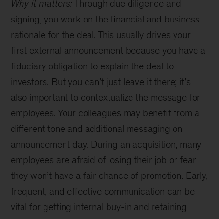
Why it matters:
Through due diligence and
signing, you work on the financial and business
rationale for the deal. This usually drives your
first external announcement because you have a
fiduciary obligation to explain the deal to
investors. But you can’t just leave it there; it’s
also important to contextualize the message for
employees. Your colleagues may benefit from a
different tone and additional messaging on
announcement day. During an acquisition, many
employees are afraid of losing their job or fear
they won’t have a fair chance of promotion. Early,
frequent, and effective communication can be
vital for getting internal buy-in and retaining