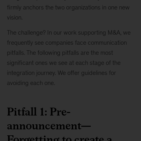
firmly anchors the two organizations in one new
vision.
The challenge? In our work supporting M&A, we
frequently see companies face communication
pitfalls. The following pitfalls are the most
significant ones we see at each stage of the
integration journey. We offer guidelines for
avoiding each one.
Pitfall 1: Pre-
announcement—
Forgetting to create a