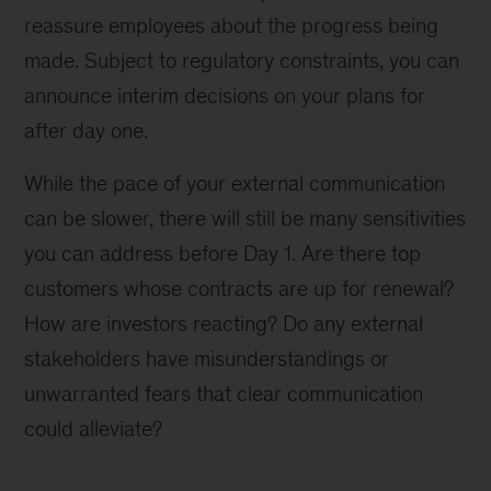
reassure employees about the progress being
made. Subject to regulatory constraints, you can
announce interim decisions on your plans for
after day one.
While the pace of your external communication
can be slower, there will still be many sensitivities
you can address before Day 1. Are there top
customers whose contracts are up for renewal?
How are investors reacting? Do any external
stakeholders have misunderstandings or
unwarranted fears that clear communication
could alleviate?