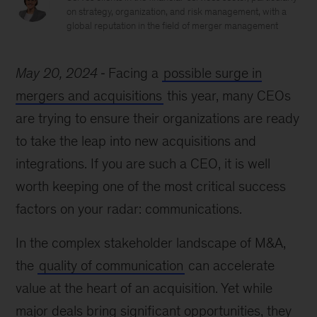
on strategy, organization, and risk management, with a
global reputation in the field of merger management
May 20, 2024
Facing a
possible surge in
mergers and acquisitions
this year, many CEOs
are trying to ensure their organizations are ready
to take the leap into new acquisitions and
integrations. If you are such a CEO, it is well
worth keeping one of the most critical success
factors on your radar: communications.
In the complex stakeholder landscape of M&A,
the
quality of communication
can accelerate
value at the heart of an acquisition. Yet while
major deals bring significant opportunities, they