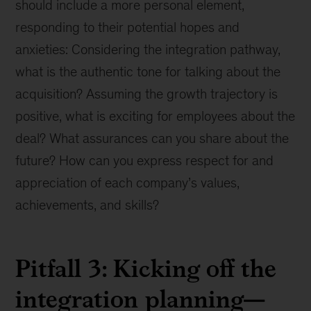
should include a more personal element,
responding to their potential hopes and
anxieties: Considering the integration pathway,
what is the authentic tone for talking about the
acquisition? Assuming the growth trajectory is
positive, what is exciting for employees about the
deal? What assurances can you share about the
future? How can you express respect for and
appreciation of each company’s values,
achievements, and skills?
Pitfall 3: Kicking off the
integration planning—