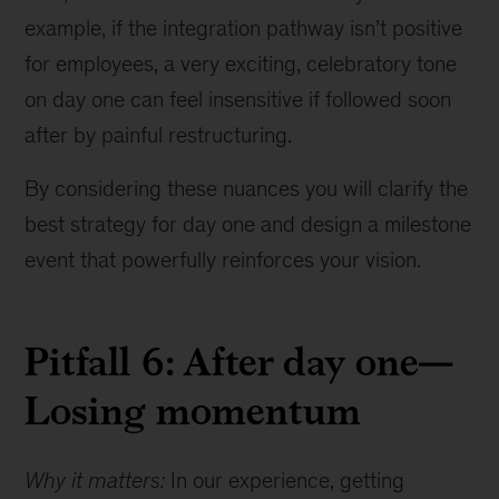
example, if the integration pathway isn’t positive
for employees, a very exciting, celebratory tone
on day one can feel insensitive if followed soon
after by painful restructuring.
By considering these nuances you will clarify the
best strategy for day one and design a milestone
event that powerfully reinforces your vision.
Pitfall 6: After day one—
Losing momentum
Why it matters:
In our experience, getting