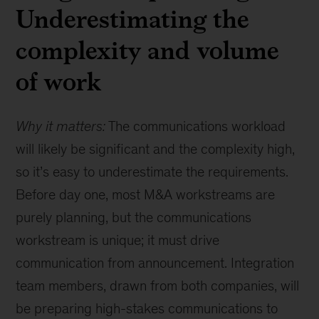
Underestimating the
complexity and volume
of work
Why it matters:
The communications workload
will likely be significant and the complexity high,
so it’s easy to underestimate the requirements.
Before day one, most M&A workstreams are
purely planning, but the communications
workstream is unique; it must drive
communication from announcement. Integration
team members, drawn from both companies, will
be preparing high-stakes communications to