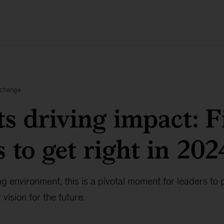
xchange
ts driving impact: F
 to get right in 202
g environment, this is a pivotal moment for leaders to 
vision for the future.