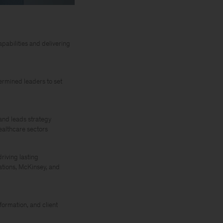
abilities and delivering
ermined leaders to set
and leads strategy
ealthcare sectors
riving lasting
ations, McKinsey, and
ormation, and client