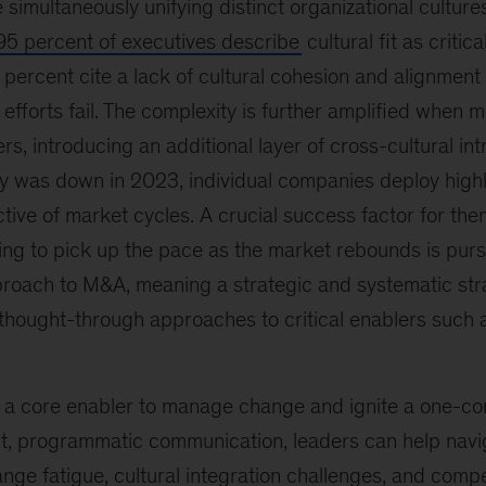
 simultaneously unifying distinct organizational cultur
5 percent of executives describe
cultural fit as critic
5 percent cite a lack of cultural cohesion and alignment
 efforts fail. The complexity is further amplified when
rs, introducing an additional layer of cross-cultural int
ty was down in 2023, individual companies deploy high
ctive of market cycles. A crucial success factor for th
ing to pick up the pace as the market rebounds is pur
oach to M&A, meaning a strategic and systematic str
y thought-through approaches to critical enablers such
 a core enabler to manage change and ignite a one-co
t, programmatic communication, leaders can help nav
nge fatigue, cultural integration challenges, and comp