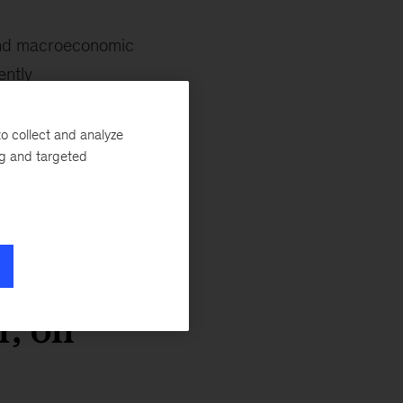
and macroeconomic
ently
res leaders to be
late their position
o collect and analyze
ng and targeted
hare critical
.
r, on