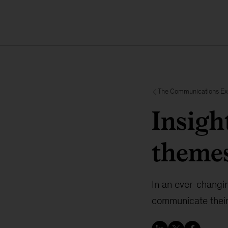
The Communications E
Insigh
themes
In an ever-changin
communicate their 