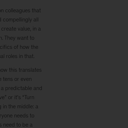
on colleagues that
 compellingly all
create value, in a
n. They want to
cifics of how the
l roles in that.
w this translates
e tens or even
o a predictable and
e” or it’s “Turn
 in the middle: a
eryone needs to
s need to be a