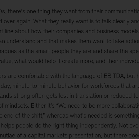
s, there’s one thing they want from their communicati
over again. What they really want is to talk clearly and
nt line about how their companies and business models 
an understand and that makes them want to take actio
lleagues as the smart people they are and share the spe
lue, what would help it create more, and their individua
 are comfortable with the language of EBITDA, but ho
-day, minute-to-minute behavior for workforces that ar
nds strong often gets lost in translation or reduced t
f mindsets. Either it’s “We need to be more collaborativ
the end of the shift,” whereas what’s needed is something
 helps people do the right thing independently. Not ev
utiae of a capital markets presentation, but there doe