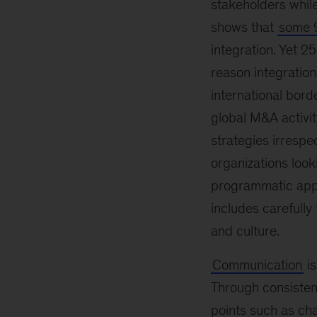
stakeholders while
shows that
some 9
integration. Yet 2
reason integration
international borde
global M&A activi
strategies irrespe
organizations look
programmatic appr
includes carefull
and culture.
Communication
is
Through consisten
points such as cha