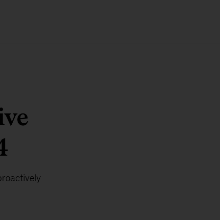
ive
4
proactively