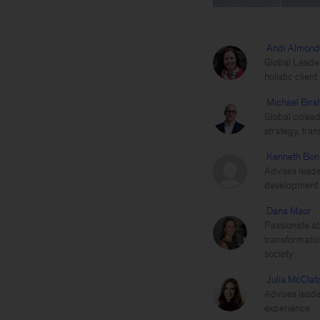
Andi Almond
Global Leader
holistic clien
Michael Birs
Global colead
strategy, tra
Kenneth Bon
Advises leade
development a
Dana Maor
Passionate ab
transformatio
society
Julia McClat
Advises leade
experience