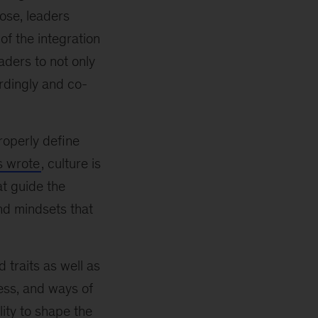
lose, leaders
of the integration
aders to not only
rdingly and co-
properly define
s wrote
, culture is
at guide the
nd mindsets that
 traits as well as
ess, and ways of
lity to shape the