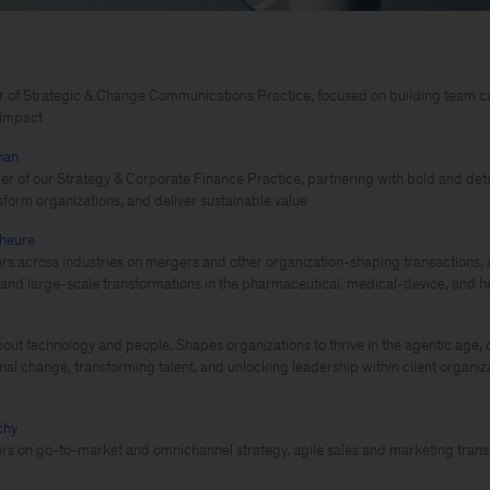
 of Strategic & Change Communications Practice, focused on building team cap
t impact
han
er of our Strategy & Corporate Finance Practice, partnering with bold and det
nsform organizations, and deliver sustainable value
heure
rs across industries on mergers and other organization-shaping transactions, 
nd large-scale transformations in the pharmaceutical, medical-device, and h
out technology and people. Shapes organizations to thrive in the agentic age, d
nal change, transforming talent, and unlocking leadership within client organiz
chy
rs on go-to-market and omnichannel strategy, agile sales and marketing transf