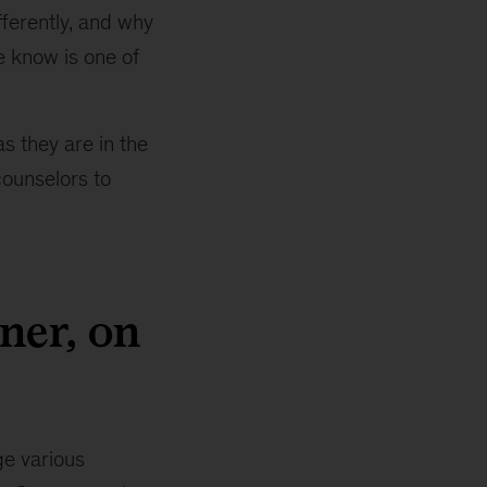
fferently, and why
e know is one of
s they are in the
counselors to
ner, on
ge various