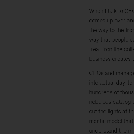
When I talk to CEO
comes up over and 
the way to the fro
way that people c
treat frontline co
business creates va
CEOs and managers
into actual day-to
hundreds of thousa
nebulous catalog o
out the lights at 
mental model that
understand the min