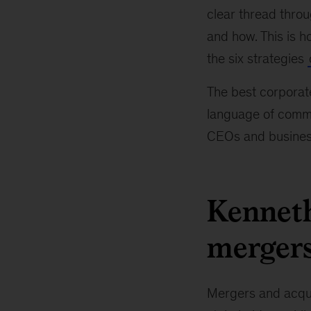
clear thread throu
and how. This is h
the six strategies
The best corporate
language of commun
CEOs and busines
Kenneth
mergers
Mergers and acqui