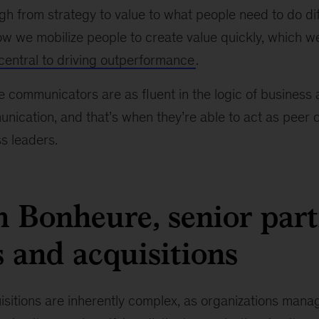
gh from strategy to value to what people need to do di
ow we mobilize people to create value quickly, which w
central to driving outperformance
.
 communicators are as fluent in the logic of business a
ication, and that’s when they’re able to act as peer 
s leaders.
 Bonheure, senior part
 and acquisitions
sitions are inherently complex, as organizations mana