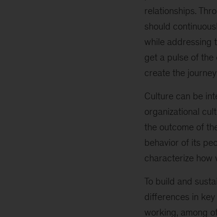
relationships. Thr
should continuousl
while addressing t
get a pulse of the
create the journey
Culture can be inte
organizational cul
the outcome of the
behavior of its p
characterize how 
To build and sustai
differences in ke
working, among oth