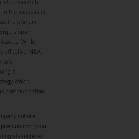
es. Our research
al to the success of
 as the primary
 mergers span
ricacies. While
ly effective M&A
em and
suing a
ategy which
 as communication
mpany culture.
igate common pain
eting stakeholder