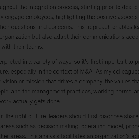
oughout the integration process, starting prior to deal c
y engage employees, highlighting the positive aspects 
heir questions and concerns. This approach enables le
 organization but also adapt their communications acco
 with their teams.
rpreted in a variety of ways, so it’s first important to 
ture, especially in the context of M&A.
As my colleague
 vision or mission that drives a company, the values th
eople, and the management practices, working norms, a
work actually gets done.
n the right culture, leaders should first diagnose shared
y areas such as decision making, operating model, proc
er areas. This analysis facilitates an organization’s abi