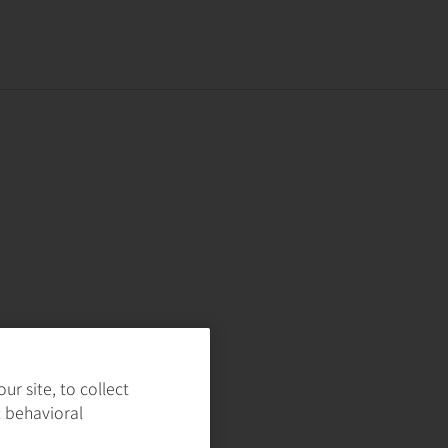
r site, to collect
t behavioral