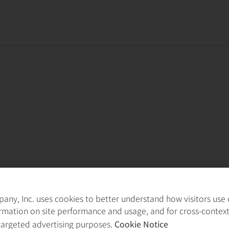
ny, Inc. uses cookies to better understand how visitors use ou
rmation on site performance and usage, and for cross-contex
targeted advertising purposes.
Cookie Notice