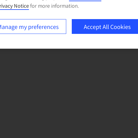
rivacy Notice
for more information.
anage my preferences
Accept All Cookies