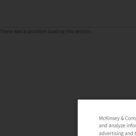
There was a problem loading this section.
McKinsey & Compa
and analyze info
advertising and 