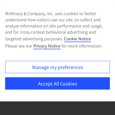
McKinsey & Company, Inc. uses cookies to better
understand how visitors use our site, to collect and
There was a problem loading this section.
analyze information on site performance and usage,
and for cross-context behavioral advertising and
targeted advertising purposes.
Cookie Notice
Please see our
Privacy Notice
for more information.
Manage my preferences
Accept All Cookies