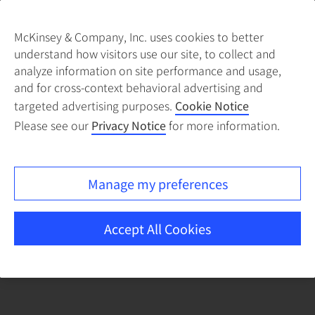
McKinsey & Company, Inc. uses cookies to better
understand how visitors use our site, to collect and
There was a problem loading this section.
analyze information on site performance and usage,
and for cross-context behavioral advertising and
targeted advertising purposes.
Cookie Notice
Please see our
Privacy Notice
for more information.
Manage my preferences
Accept All Cookies