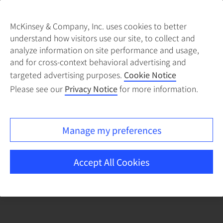
McKinsey & Company, Inc. uses cookies to better
understand how visitors use our site, to collect and
There was a problem loading this section.
analyze information on site performance and usage,
and for cross-context behavioral advertising and
targeted advertising purposes.
Cookie Notice
Please see our
Privacy Notice
for more information.
Manage my preferences
Accept All Cookies