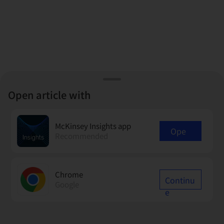
Open article with
McKinsey Insights app
Ope
Recommended
n
Chrome
Continu
Google
e